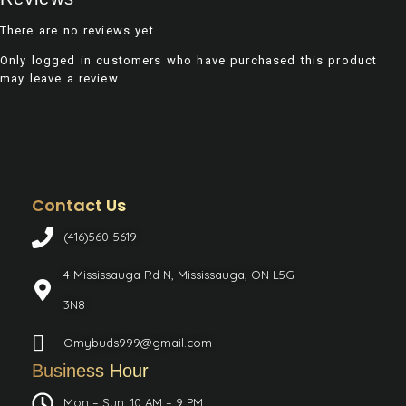
There are no reviews yet
Only logged in customers who have purchased this product
may leave a review.
Contact Us
(416)560-5619
4 Mississauga Rd N, Mississauga, ON L5G
3N8
Omybuds999@gmail.com
Business Hour
Mon – Sun: 10 AM – 9 PM