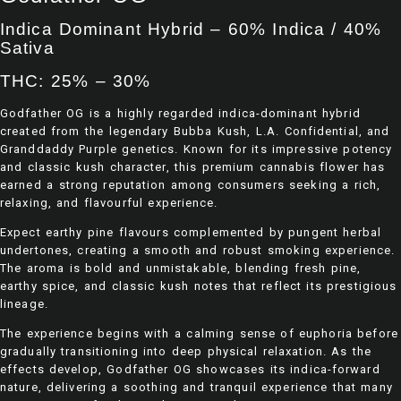
Indica Dominant Hybrid – 60% Indica / 40%
Sativa
THC: 25% – 30%
Godfather OG is a highly regarded indica-dominant hybrid
created from the legendary Bubba Kush, L.A. Confidential, and
Granddaddy Purple genetics. Known for its impressive potency
and classic kush character, this premium cannabis flower has
earned a strong reputation among consumers seeking a rich,
relaxing, and flavourful experience.
Expect earthy pine flavours complemented by pungent herbal
undertones, creating a smooth and robust smoking experience.
The aroma is bold and unmistakable, blending fresh pine,
earthy spice, and classic kush notes that reflect its prestigious
lineage.
The experience begins with a calming sense of euphoria before
gradually transitioning into deep physical relaxation. As the
effects develop, Godfather OG showcases its indica-forward
nature, delivering a soothing and tranquil experience that many