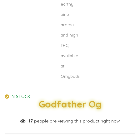
IN STOCK
Godfather Og
👁️
17
people are viewing this product right now