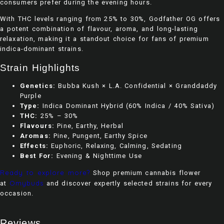
consumers prefer during the evening hours.
With THC levels ranging from 25% to 30%, Godfather OG offers
a potent combination of flavour, aroma, and long-lasting
relaxation, making it a standout choice for fans of premium
indica-dominant strains.
Strain Highlights
Genetics:
Bubba Kush × L.A. Confidential × Granddaddy
Purple
Type:
Indica Dominant Hybrid (60% Indica / 40% Sativa)
THC:
25% – 30%
Flavours:
Pine, Earthy, Herbal
Aromas:
Pine, Pungent, Earthy Spice
Effects:
Euphoric, Relaxing, Calming, Sedating
Best For:
Evening & Nighttime Use
Ready to explore more?
Shop premium cannabis flower
Omybuds
at
and discover expertly selected strains for every
occasion.
Reviews