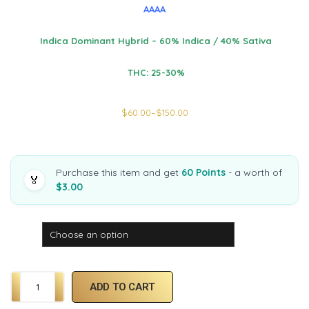
AAAA
Indica Dominant Hybrid – 60% Indica / 40% Sativa
THC: 25-30%
$
60.00
–
$
150.00
Purchase this item and get
60 Points
- a worth of
🏅
$3.00
Weight
ADD TO CART