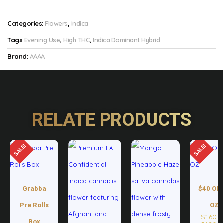
Categories:
Flowers
,
Indica
Tags
Evening Use
,
High THC
,
Indica Dominant Hybrid
Brand:
AAAA
RELATE PRODUCTS
SALE!
SALE!
Grabba
$40 OFF
Pre Rolls
OZ
$
160.
Box