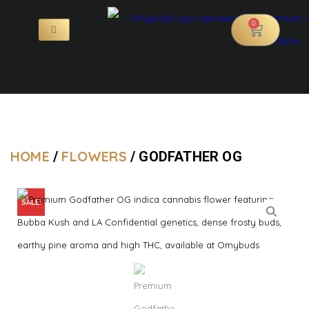
0
HOME
FLOWERS
/
/ GODFATHER OG
SALE!