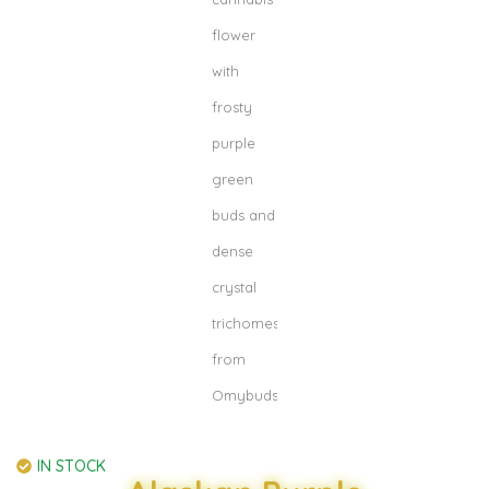
IN STOCK