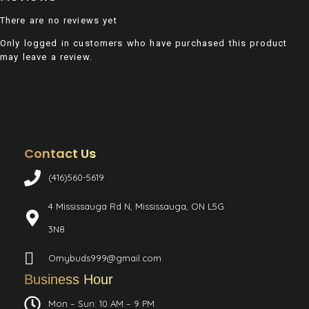
There are no reviews yet
Only logged in customers who have purchased this product
may leave a review.
Contact Us
(416)560-5619
4 Mississauga Rd N, Mississauga, ON L5G
3N8
Omybuds999@gmail.com
Business Hour
Mon – Sun: 10 AM – 9 PM