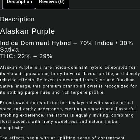
Description
Reviews (0)
5
Pink
Godfather
Death Star
Og
Description
$
60.00
–
$
60.00
–
$
150.00
$
150.00
Alaskan Purple
Rated
Rated
0
0
Indica Dominant Hybrid – 70% Indica / 30%
out
out
Sativa
of
of
5
5
THC: 22% – 29%
Alaskan Purple is a rare indica-dominant hybrid celebrated for
its vibrant appearance, berry-forward flavour profile, and deeply
relaxing effects. Believed to descend from Kush and Brazilian
Sativa lineage, this premium cannabis flower is recognized for
its striking purple hues and rich terpene profile.
Expect sweet notes of ripe berries layered with subtle herbal
spice and earthy undertones, creating a smooth and flavourful
smoking experience. The aroma is equally inviting, combining
floral accents with fruity sweetness and natural herbal
complexity.
The effects begin with an uplifting sense of contentment