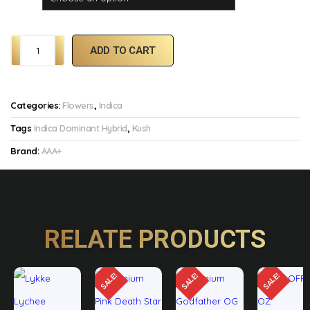
ADD TO CART
Categories:
Flowers
,
Indica
Tags
Indica Dominant Hybrid
,
Kush
Brand:
AAA+
RELATE PRODUCTS
SALE!
SALE!
SALE!