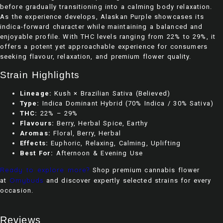
before gradually transitioning into a calming body relaxation.
As the experience develops, Alaskan Purple showcases its
indica-forward character while maintaining a balanced and
enjoyable profile. With THC levels ranging from 22% to 29%, it
offers a potent yet approachable experience for consumers
seeking flavour, relaxation, and premium flower quality.
Strain Highlights
Lineage:
Kush × Brazilian Sativa (Believed)
Type:
Indica Dominant Hybrid (70% Indica / 30% Sativa)
THC:
22% – 29%
Flavours:
Berry, Herbal Spice, Earthy
Aromas:
Floral, Berry, Herbal
Effects:
Euphoric, Relaxing, Calming, Uplifting
Best For:
Afternoon & Evening Use
Ready to explore more?
Shop premium cannabis flower
Omybuds
at
and discover expertly selected strains for every
occasion.
Reviews