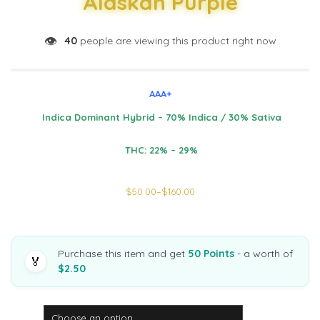
Alaskan Purple
👁️
40
people are viewing this product right now
AAA+
Indica Dominant Hybrid – 70% Indica / 30% Sativa
THC: 22% – 29%
$
50.00
–
$
160.00
Purchase this item and get
50 Points
- a worth of
🏅
$2.50
Weight