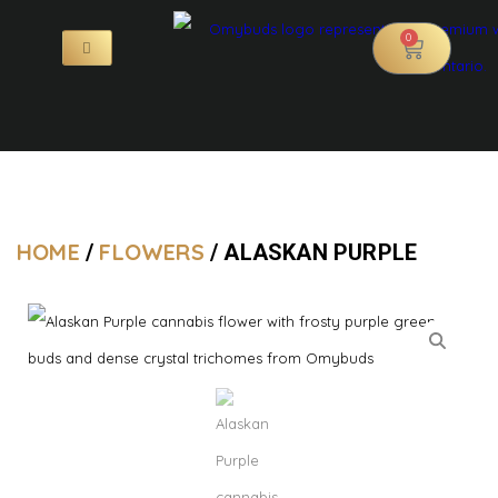
0
HOME
FLOWERS
/
/ ALASKAN PURPLE