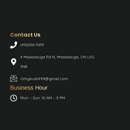
Contact Us
(416)560-5619
4 Mississauga Rd N, Mississauga, ON L5G
3N8
Omybuds999@gmail.com
Business Hour
Mon – Sun: 10 AM – 9 PM