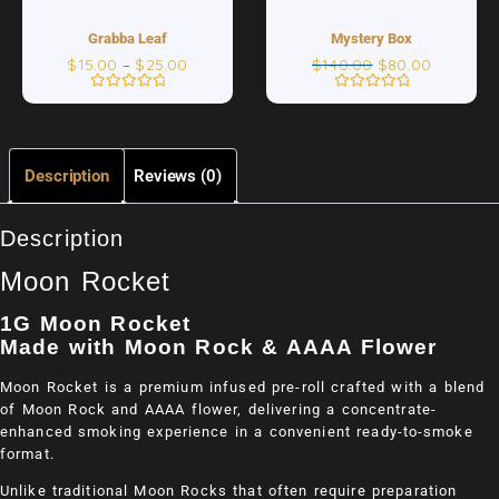
Grabba Leaf
Mystery Box
$
15.00
–
$
25.00
$
140.00
$
80.00
Rated
Rated
0
0
out
out
of
of
5
5
Description
Reviews (0)
Description
Moon Rocket
1G Moon Rocket
Made with Moon Rock & AAAA Flower
Moon Rocket is a premium infused pre-roll crafted with a blend
of Moon Rock and AAAA flower, delivering a concentrate-
enhanced smoking experience in a convenient ready-to-smoke
format.
Unlike traditional Moon Rocks that often require preparation