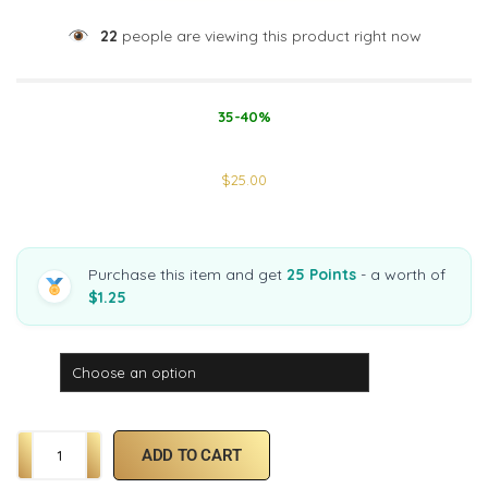
22
people are viewing this product right now
35-40%
$
25.00
Purchase this item and get
25 Points
- a worth of
$1.25
Strain
ADD TO CART