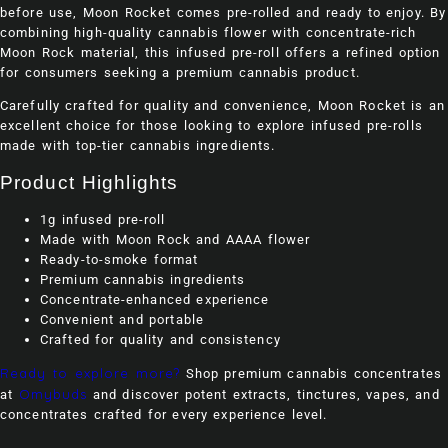
before use, Moon Rocket comes pre-rolled and ready to enjoy. By
combining high-quality cannabis flower with concentrate-rich
Moon Rock material, this infused pre-roll offers a refined option
for consumers seeking a premium cannabis product.
Carefully crafted for quality and convenience, Moon Rocket is an
excellent choice for those looking to explore infused pre-rolls
made with top-tier cannabis ingredients.
Product Highlights
1g infused pre-roll
Made with Moon Rock and AAAA flower
Ready-to-smoke format
Premium cannabis ingredients
Concentrate-enhanced experience
Convenient and portable
Crafted for quality and consistency
Ready to explore more?
Shop premium cannabis concentrates
Omybuds
at
and discover potent extracts, tinctures, vapes, and
concentrates crafted for every experience level.