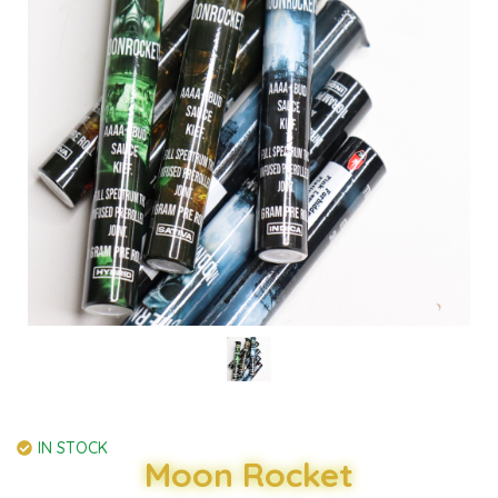
IN STOCK
Moon Rocket