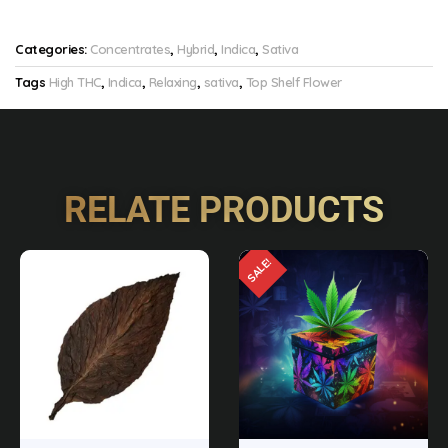
Categories:
Concentrates
,
Hybrid
,
Indica
,
Sativa
Tags
High THC
,
Indica
,
Relaxing
,
sativa
,
Top Shelf Flower
RELATE PRODUCTS
SALE!