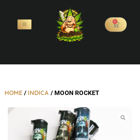
0
HOME
INDICA
/
/ MOON ROCKET