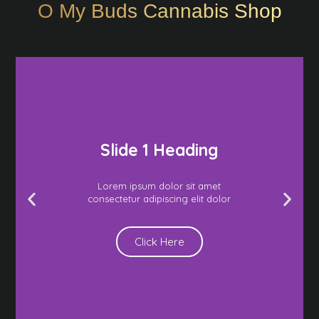
O My Buds Cannabis Shop
Slide 1 Heading
Lorem ipsum dolor sit amet
consectetur adipiscing elit dolor
Click Here