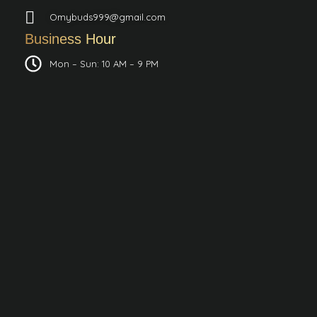
Omybuds999@gmail.com
Business Hour
Mon – Sun: 10 AM – 9 PM