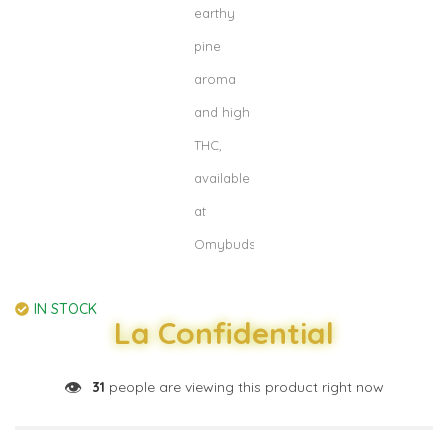
IN STOCK
La Confidential
👁️
31
people are viewing this product right now