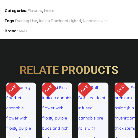
Categories:
Flowers
,
Indica
Tags
Evening Use
,
Indica Dominant Hybrid
,
Nighttime Use
Brand:
AAA+
RELATE PRODUCTS
SALE!
SALE!
SALE!
SALE!