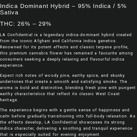
Indica Dominant Hybrid – 95% Indica / 5%
Sativa
THC: 26% – 29%
LA Confidential is a legendary indica-dominant hybrid created
from the iconic Afghani and California Indica genetics.
Renowned for its potent effects and classic terpene profile,
this premium cannabis flower has remained a favourite among
consumers seeking a deeply relaxing and flavourful indica
experience.
Expect rich notes of woody pine, earthy spice, and skunky
undertones that create a smooth and satisfying smoke. The
aroma is bold and distinctive, blending fresh pine with pungent
earthy characteristics that reflect its classic West Coast
heritage.
The experience begins with a gentle sense of happiness and
calm before gradually transitioning into full-body relaxation. As
the effects develop, LA Confidential showcases its strong
indica character, delivering a soothing and tranquil experience
that is especially suited for evening enjoyment.