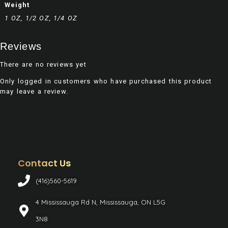
Weight
1 OZ, 1/2 OZ, 1/4 OZ
Reviews
There are no reviews yet
Only logged in customers who have purchased this product
may leave a review.
Contact Us
(416)560-5619
4 Mississauga Rd N, Mississauga, ON L5G
3N8