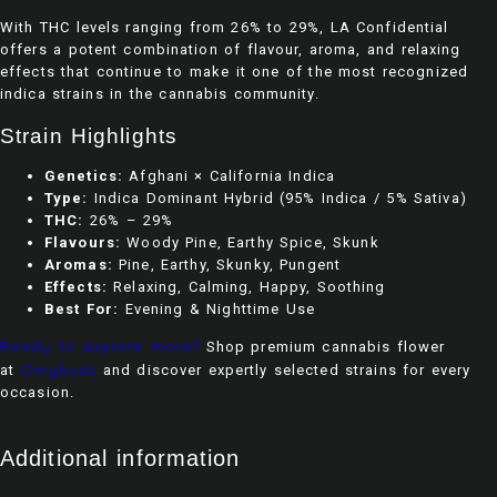
With THC levels ranging from 26% to 29%, LA Confidential
offers a potent combination of flavour, aroma, and relaxing
effects that continue to make it one of the most recognized
indica strains in the cannabis community.
Strain Highlights
Genetics:
Afghani × California Indica
Type:
Indica Dominant Hybrid (95% Indica / 5% Sativa)
THC:
26% – 29%
Flavours:
Woody Pine, Earthy Spice, Skunk
Aromas:
Pine, Earthy, Skunky, Pungent
Effects:
Relaxing, Calming, Happy, Soothing
Best For:
Evening & Nighttime Use
Ready to explore more?
Shop premium cannabis flower
Omybuds
at
and discover expertly selected strains for every
occasion.
Additional information