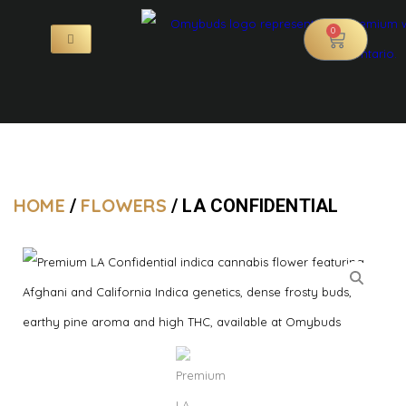
0
HOME
FLOWERS
/
/ LA CONFIDENTIAL