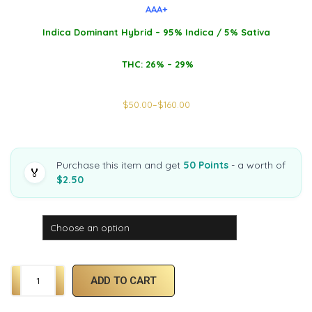
AAA+
Indica Dominant Hybrid – 95% Indica / 5% Sativa
THC: 26% – 29%
$
50.00
–
$
160.00
Purchase this item and get
50 Points
- a worth of
🏅
$2.50
Weight
ADD TO CART