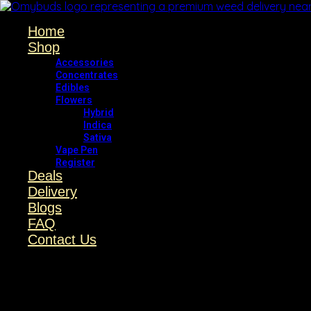
Home
Shop
Accessories
Concentrates
Edibles
Flowers
Hybrid
Indica
Sativa
Vape Pen
Register
Deals
Delivery
Blogs
FAQ
Contact Us