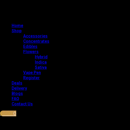
Home
Shop
Accessories
Concentrates
Edibles
Flowers
Hybrid
Indica
Sativa
Vape Pen
Register
Deals
Delivery
Blogs
FAQ
Contact Us
$
0.00
0