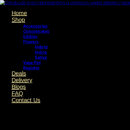
Home
Shop
Accessories
Concentrates
Edibles
Flowers
Hybrid
Indica
Sativa
Vape Pen
Register
Deals
Delivery
Blogs
FAQ
Contact Us