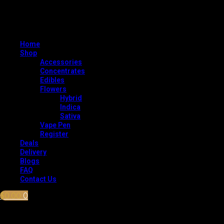
Home
Shop
Accessories
Concentrates
Edibles
Flowers
Hybrid
Indica
Sativa
Vape Pen
Register
Deals
Delivery
Blogs
FAQ
Contact Us
$
0.00
0